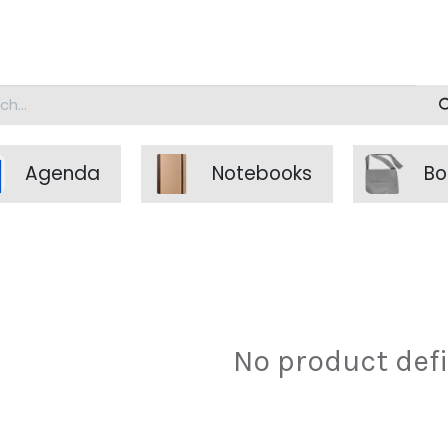
doalgreen
Agenda
Notebooks
Bo
No product def