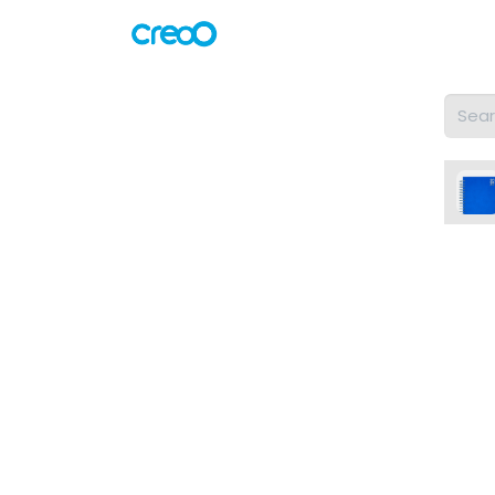
Home
Shop
Servicios
#to