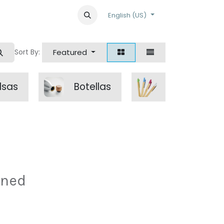
English (US)
Featured
Sort By:
lsas
Botellas
escritura
ined