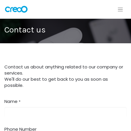
Contact us
Contact us about anything related to our company or
services.
We'll do our best to get back to you as soon as
possible.
Name
*
Phone Number