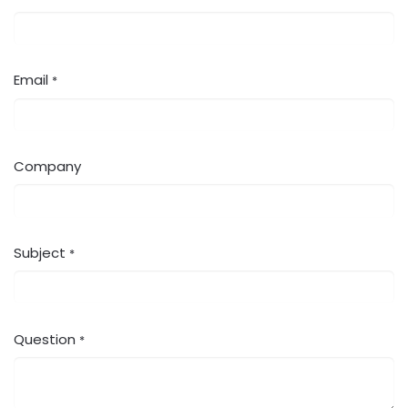
Email
*
Company
Subject
*
Question
*