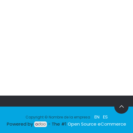
EN
ES
Copyright © Nombre de la empresa
Powered by
- The #1
Open Source eCommerce