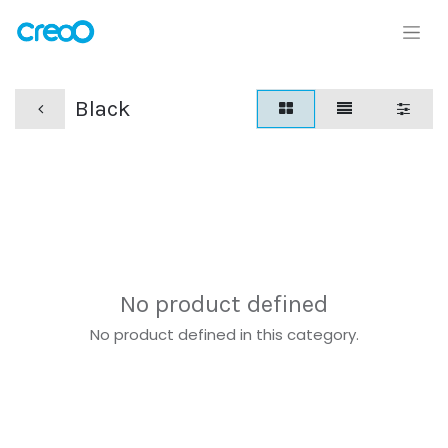
Black
No product defined
No product defined in this category.