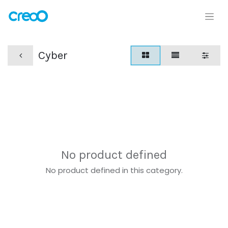
Cyber
No product defined
No product defined in this category.