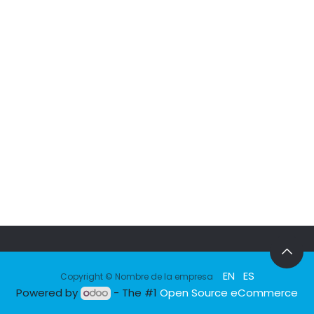
EN
ES
Copyright © Nombre de la empresa
Powered by
- The #1
Open Source eCommerce